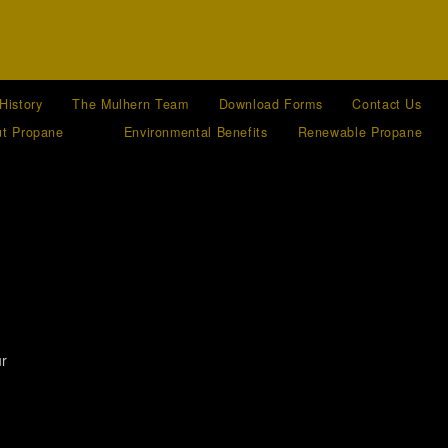
History
The Mulhern Team
Download Forms
Contact Us
t Propane
Environmental Benefits
Renewable Propane
ur