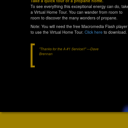
Take a quick tour of a propane home.
To see everything this exceptional energy can do, tak
a Virtual Home Tour. You can wander from room to
room to discover the many wonders of propane.
Note: You will need the free Macromedia Flash player
to use the Virtual Home Tour.
Click here
to download.
"Thanks for the A-#1 Service!!" —Dave
Brennan