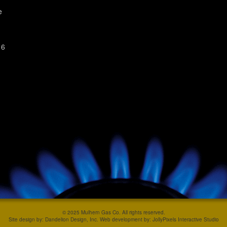
e
 6
© 2025 Mulhern Gas Co. All rights reserved.
Site design by: Dandelion Design, Inc. Web development by: JollyPixels Interactive Studio