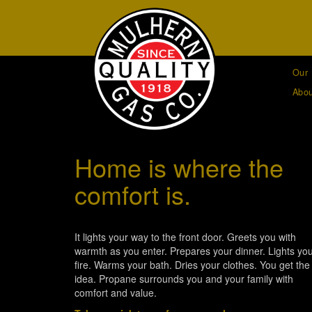
Our 
Abou
Home is where the
comfort is.
It lights your way to the front door. Greets you with
warmth as you enter. Prepares your dinner. Lights yo
fire. Warms your bath. Dries your clothes. You get the
idea. Propane surrounds you and your family with
comfort and value.