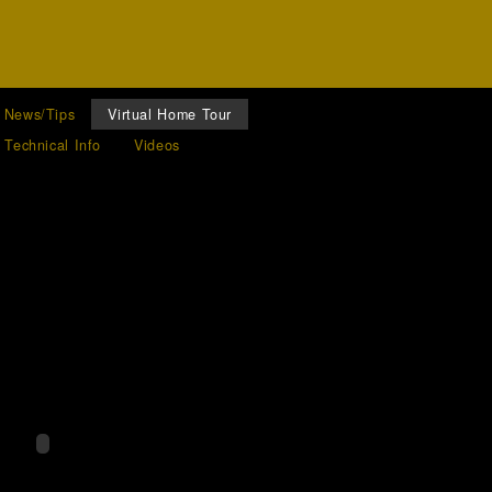
News/Tips
Virtual Home Tour
Technical Info
Videos